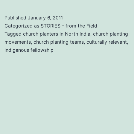
ministering
in
Published
January 6, 2011
INDIA
Categorized as
STORIES - from the Field
Tagged
church planters in North India
,
church planting
movements
,
church planting teams
,
culturally relevant
,
indigenous fellowship