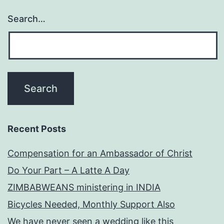
Search…
Recent Posts
Compensation for an Ambassador of Christ
Do Your Part – A Latte A Day
ZIMBABWEANS ministering in INDIA
Bicycles Needed, Monthly Support Also
We have never seen a wedding like this