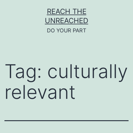
Skip
REACH THE
to
UNREACHED
content
DO YOUR PART
Tag:
culturally
relevant