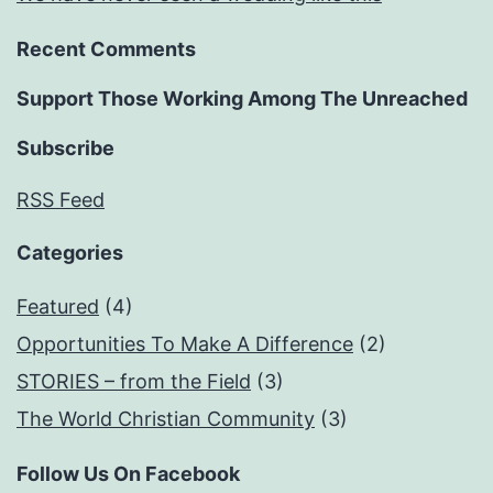
Recent Comments
Support Those Working Among The Unreached
Subscribe
RSS Feed
Categories
Featured
(4)
Opportunities To Make A Difference
(2)
STORIES – from the Field
(3)
The World Christian Community
(3)
Follow Us On Facebook