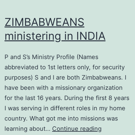
ZIMBABWEANS
ministering in INDIA
P and S’s Ministry Profile (Names
abbreviated to 1st letters only, for security
purposes) S and I are both Zimbabweans. I
have been with a missionary organization
for the last 16 years. During the first 8 years
I was serving in different roles in my home
country. What got me into missions was
ZIMBABWE
learning about…
Continue reading