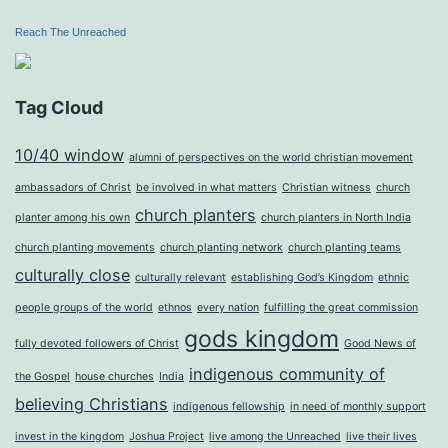
Reach The Unreached
Tag Cloud
10/40 window
alumni of perspectives on the world christian movement
ambassadors of Christ
be involved in what matters
Christian witness
church
church planters
planter among his own
church planters in North India
church planting movements
church planting network
church planting teams
culturally close
culturally relevant
establishing God’s Kingdom
ethnic
people groups of the world
ethnos
every nation
fulfilling the great commission
gods kingdom
fully devoted followers of Christ
Good News of
indigenous community of
the Gospel
house churches
India
believing Christians
indigenous fellowship
in need of monthly support
invest in the kingdom
Joshua Project
live among the Unreached
live their lives