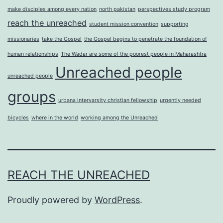
make disciples among every nation
north pakistan
perspectives study program
reach the unreached
student mission convention
supporting
missionaries
take the Gospel
the Gospel begins to penetrate the foundation of
human relationships
The Wadar are some of the poorest people in Maharashtra
Unreached people
unreached people
groups
urbana intervarsity christian fellowship
urgently needed
bicycles
where in the world
working among the Unreached
REACH THE UNREACHED
Proudly powered by
WordPress
.